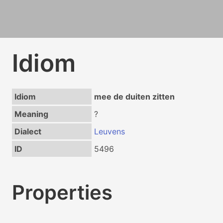
Idiom
Idiom
mee de duiten zitten
Meaning
?
Dialect
Leuvens
ID
5496
Properties