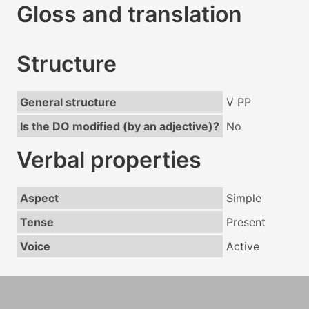
Gloss and translation
Structure
General structure
V PP
Is the DO modified (by an adjective)?
No
Verbal properties
Aspect
Simple
Tense
Present
Voice
Active