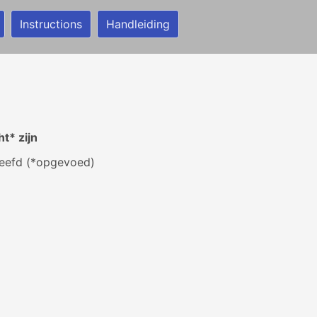
Instructions
Handleiding
t* zijn
eefd (*opgevoed)