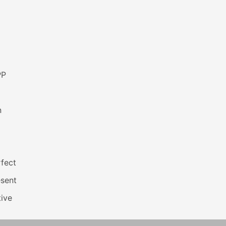
PP
n
fect
esent
ive