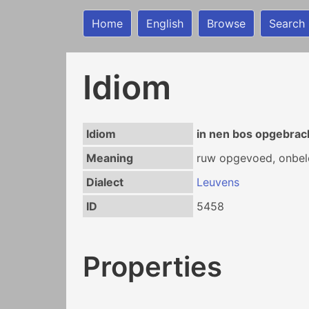
Home
English
Browse
Search
Idiom
Idiom
in nen bos opgebrach
Meaning
ruw opgevoed, onbel
Dialect
Leuvens
ID
5458
Properties