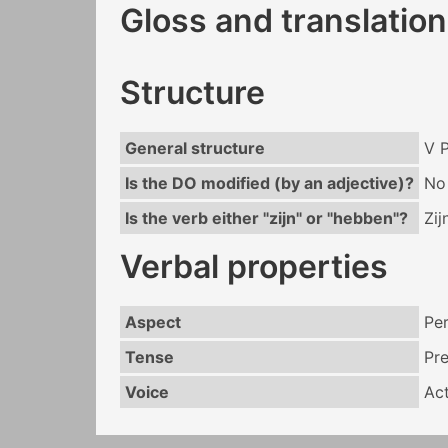
Gloss and translation
Structure
General structure
V 
Is the DO modified (by an adjective)?
No
Is the verb either "zijn" or "hebben"?
Zij
Verbal properties
Aspect
Per
Tense
Pr
Voice
Act