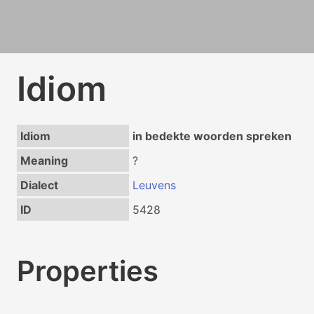
Idiom
Idiom
in bedekte woorden spreken
Meaning
?
Dialect
Leuvens
ID
5428
Properties