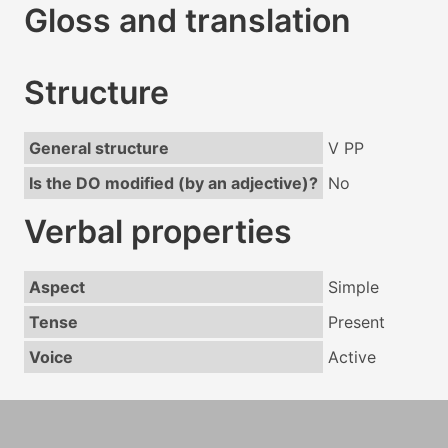
Gloss and translation
Structure
General structure
V PP
Is the DO modified (by an adjective)?
No
Verbal properties
Aspect
Simple
Tense
Present
Voice
Active