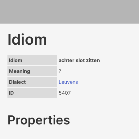
Idiom
Idiom
achter slot zitten
Meaning
?
Dialect
Leuvens
ID
5407
Properties