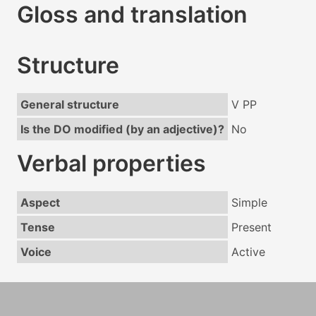
Gloss and translation
Structure
General structure
V PP
Is the DO modified (by an adjective)?
No
Verbal properties
Aspect
Simple
Tense
Present
Voice
Active