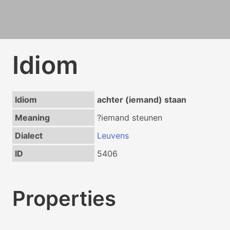
Idiom
Idiom
achter (iemand) staan
Meaning
?iemand steunen
Dialect
Leuvens
ID
5406
Properties