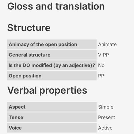
Gloss and translation
Structure
Animacy of the open position
Animate
General structure
V PP
Is the DO modified (by an adjective)?
No
Open position
PP
Verbal properties
Aspect
Simple
Tense
Present
Voice
Active