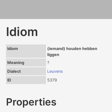
Idiom
Idiom
(iemand) houden hebben
liggen
Meaning
?
Dialect
Leuvens
ID
5379
Properties