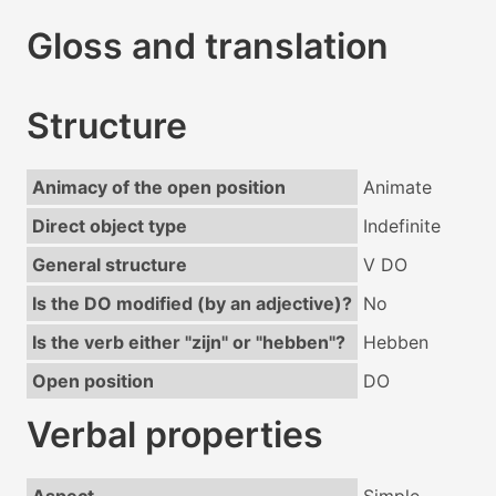
Gloss and translation
Structure
Animacy of the open position
Animate
Direct object type
Indefinite
General structure
V DO
Is the DO modified (by an adjective)?
No
Is the verb either "zijn" or "hebben"?
Hebben
Open position
DO
Verbal properties