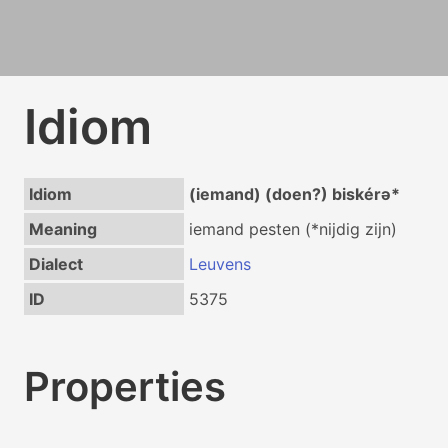
Idiom
Idiom
(iemand) (doen?) biskérə*
Meaning
iemand pesten (*nijdig zijn)
Dialect
Leuvens
ID
5375
Properties