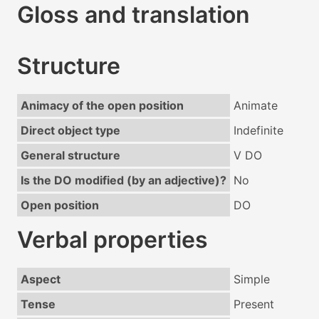
Gloss and translation
Structure
Animacy of the open position
Animate
Direct object type
Indefinite
General structure
V DO
Is the DO modified (by an adjective)?
No
Open position
DO
Verbal properties
Aspect
Simple
Tense
Present