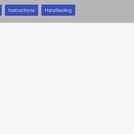
Instructions
Handleiding