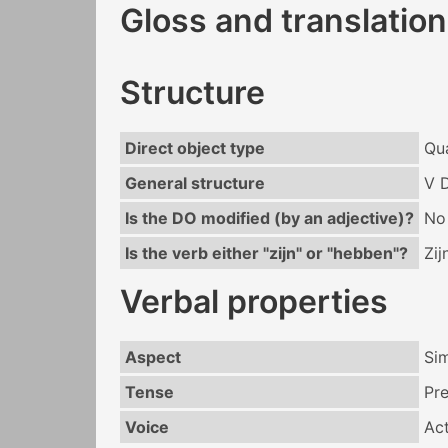
Gloss and translation
Structure
Direct object type
Qua
General structure
V 
Is the DO modified (by an adjective)?
No
Is the verb either "zijn" or "hebben"?
Zij
Verbal properties
Aspect
Si
Tense
Pr
Voice
Act