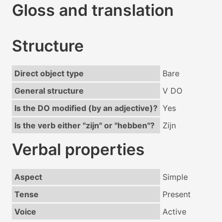
Gloss and translation
Structure
Direct object type
Bare
General structure
V DO
Is the DO modified (by an adjective)?
Yes
Is the verb either "zijn" or "hebben"?
Zijn
Verbal properties
Aspect
Simple
Tense
Present
Voice
Active