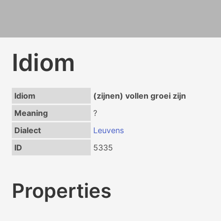
Idiom
Idiom
(zijnen) vollen groei zijn
Meaning
?
Dialect
Leuvens
ID
5335
Properties