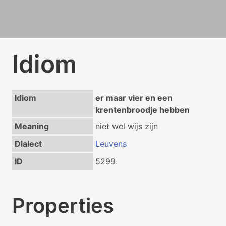
Idiom
Idiom
er maar vier en een
krentenbroodje hebben
Meaning
niet wel wijs zijn
Dialect
Leuvens
ID
5299
Properties