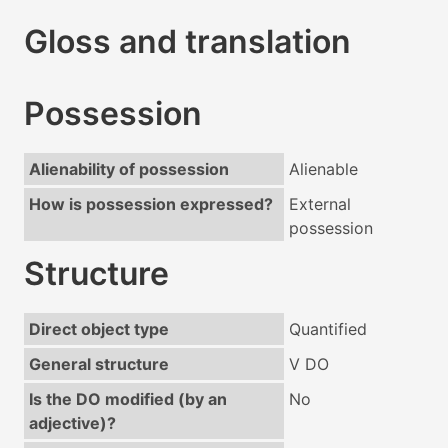
Gloss and translation
Possession
Alienability of possession
Alienable
How is possession expressed?
External
possession
Structure
Direct object type
Quantified
General structure
V DO
Is the DO modified (by an
No
adjective)?