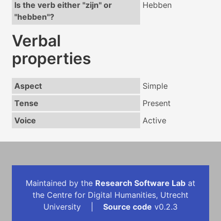
Is the verb either "zijn" or
Hebben
"hebben"?
Verbal
properties
Aspect
Simple
Tense
Present
Voice
Active
Maintained by the
Research Software Lab
at
the Centre for Digital Humanities, Utrecht
University |
Source code
v0.2.3