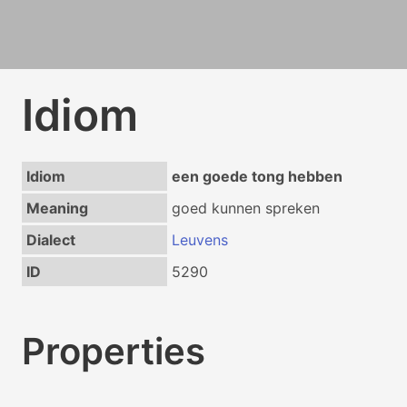
Idiom
Idiom
een goede tong hebben
Meaning
goed kunnen spreken
Dialect
Leuvens
ID
5290
Properties