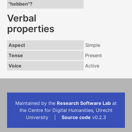
"hebben"?
Verbal
properties
Aspect
Simple
Tense
Present
Voice
Active
Maintained by the
Research Software Lab
at
the Centre for Digital Humanities, Utrecht
University |
Source code
v0.2.3