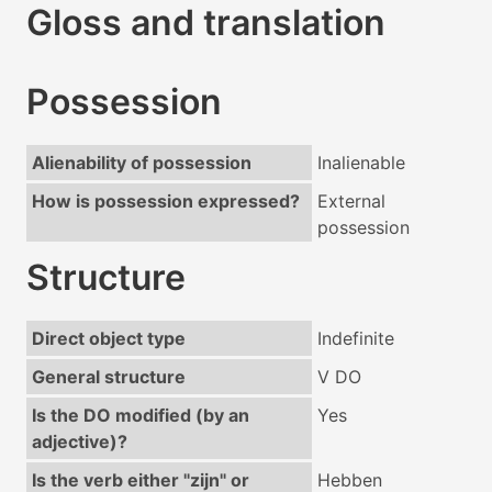
Gloss and translation
Possession
Alienability of possession
Inalienable
How is possession expressed?
External
possession
Structure
Direct object type
Indefinite
General structure
V DO
Is the DO modified (by an
Yes
adjective)?
Is the verb either "zijn" or
Hebben