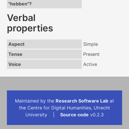
"hebben"?
Verbal
properties
Aspect
Simple
Tense
Present
Voice
Active
Maintained by the
Research Software Lab
at
the Centre for Digital Humanities, Utrecht
University |
Source code
v0.2.3