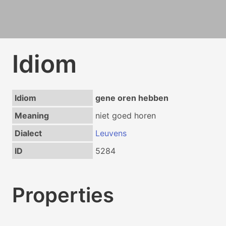
Idiom
Idiom
gene oren hebben
Meaning
niet goed horen
Dialect
Leuvens
ID
5284
Properties