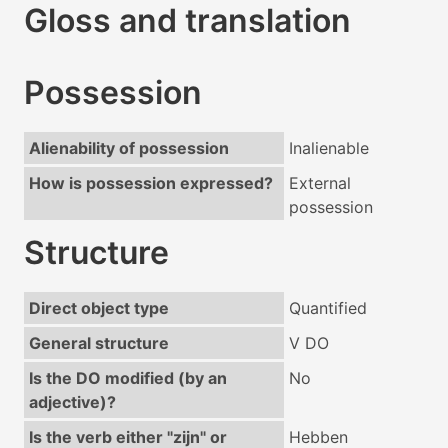
Gloss and translation
Possession
Alienability of possession
Inalienable
How is possession expressed?
External
possession
Structure
Direct object type
Quantified
General structure
V DO
Is the DO modified (by an
No
adjective)?
Is the verb either "zijn" or
Hebben