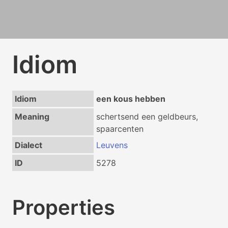
Idiom
Idiom
een kous hebben
Meaning
schertsend een geldbeurs,
spaarcenten
Dialect
Leuvens
ID
5278
Properties