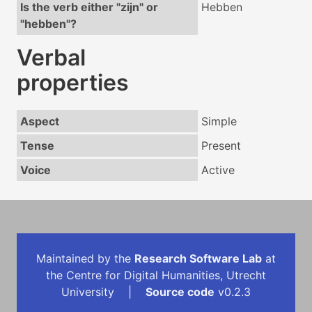
Is the verb either "zijn" or
Hebben
"hebben"?
Verbal
properties
Aspect
Simple
Tense
Present
Voice
Active
Maintained by the
Research Software Lab
at
the Centre for Digital Humanities, Utrecht
University |
Source code
v0.2.3