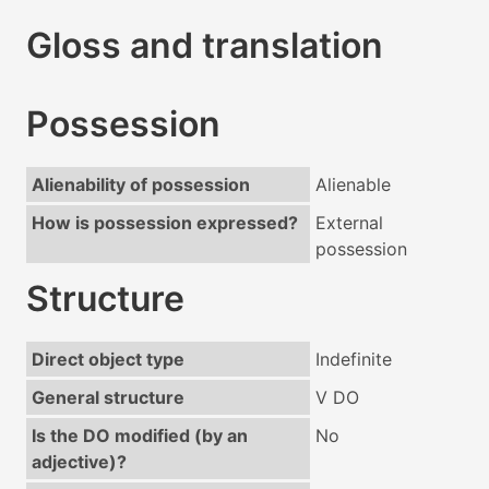
Gloss and translation
Possession
Alienability of possession
Alienable
How is possession expressed?
External
possession
Structure
Direct object type
Indefinite
General structure
V DO
Is the DO modified (by an
No
adjective)?