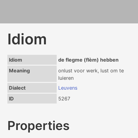
Idiom
Idiom
de flegme (flèm) hebben
Meaning
onlust voor werk, lust om te
luieren
Dialect
Leuvens
ID
5267
Properties