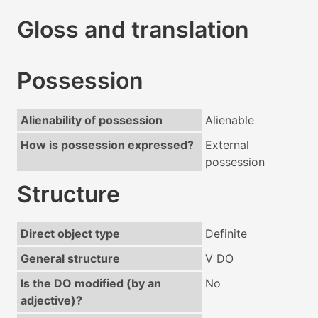
Gloss and translation
Possession
Alienability of possession
Alienable
How is possession expressed?
External
possession
Structure
Direct object type
Definite
General structure
V DO
Is the DO modified (by an
No
adjective)?