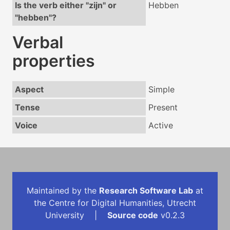
Is the verb either "zijn" or
Hebben
"hebben"?
Verbal
properties
Aspect
Simple
Tense
Present
Voice
Active
Maintained by the
Research Software Lab
at
the Centre for Digital Humanities, Utrecht
University |
Source code
v0.2.3