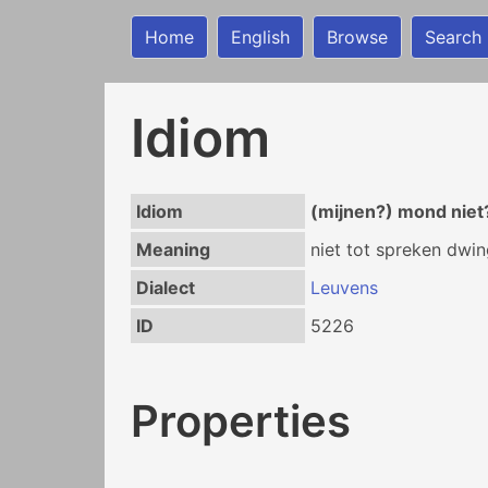
Home
English
Browse
Search
Idiom
Idiom
(mijnen?) mond nie
Meaning
niet tot spreken dwi
Dialect
Leuvens
ID
5226
Properties