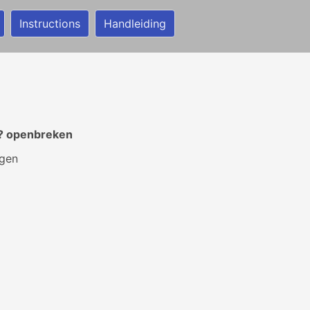
Instructions
Handleiding
t? openbreken
ngen