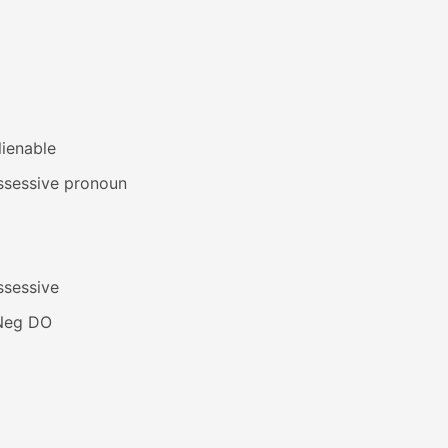
lienable
ssessive pronoun
ssessive
Neg DO