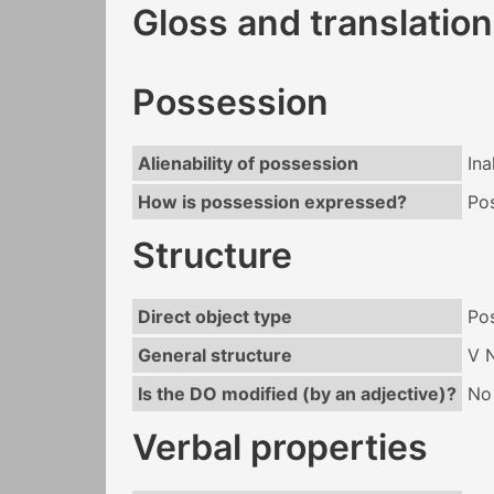
Gloss and translation
Possession
Alienability of possession
Ina
How is possession expressed?
Po
Structure
Direct object type
Po
General structure
V 
Is the DO modified (by an adjective)?
No
Verbal properties