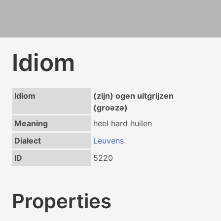
Idiom
Idiom
(zijn) ogen uitgrijzen
(groəzə)
Meaning
heel hard huilen
Dialect
Leuvens
ID
5220
Properties