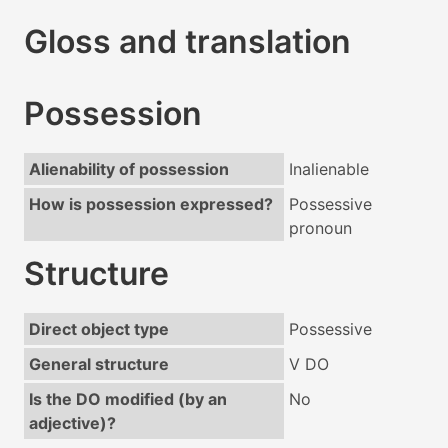
Gloss and translation
Possession
Alienability of possession
Inalienable
How is possession expressed?
Possessive
pronoun
Structure
Direct object type
Possessive
General structure
V DO
Is the DO modified (by an
No
adjective)?