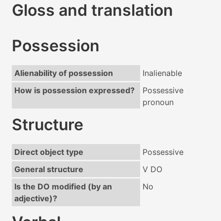
Gloss and translation
Possession
Alienability of possession
Inalienable
How is possession expressed?
Possessive
pronoun
Structure
Direct object type
Possessive
General structure
V DO
Is the DO modified (by an
No
adjective)?