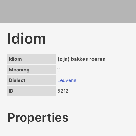
Idiom
Idiom
(zijn) bakkəs roeren
Meaning
?
Dialect
Leuvens
ID
5212
Properties