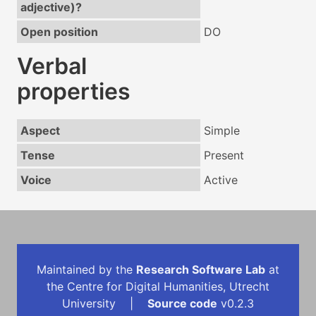
adjective)?
Open position
DO
Verbal
properties
Aspect
Simple
Tense
Present
Voice
Active
Maintained by the
Research Software Lab
at
the Centre for Digital Humanities, Utrecht
University |
Source code
v0.2.3