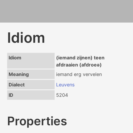
Idiom
Idiom
(iemand zijnen) teen
afdraaien (afdroeə)
Meaning
iemand erg vervelen
Dialect
Leuvens
ID
5204
Properties