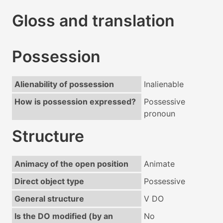
Gloss and translation
Possession
Alienability of possession
Inalienable
How is possession expressed?
Possessive
pronoun
Structure
Animacy of the open position
Animate
Direct object type
Possessive
General structure
V DO
Is the DO modified (by an
No