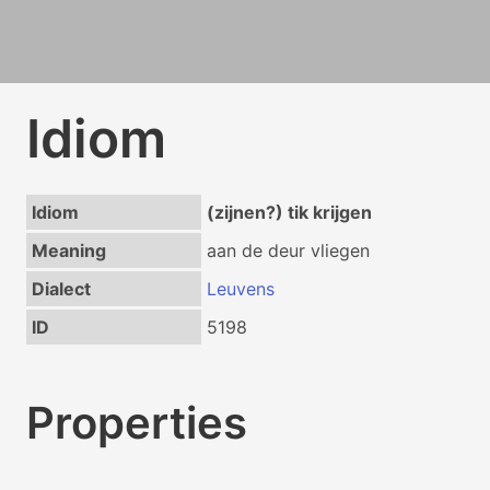
Idiom
Idiom
(zijnen?) tik krijgen
Meaning
aan de deur vliegen
Dialect
Leuvens
ID
5198
Properties