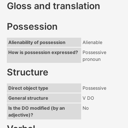
Gloss and translation
Possession
Alienability of possession
Alienable
How is possession expressed?
Possessive
pronoun
Structure
Direct object type
Possessive
General structure
V DO
Is the DO modified (by an
No
adjective)?