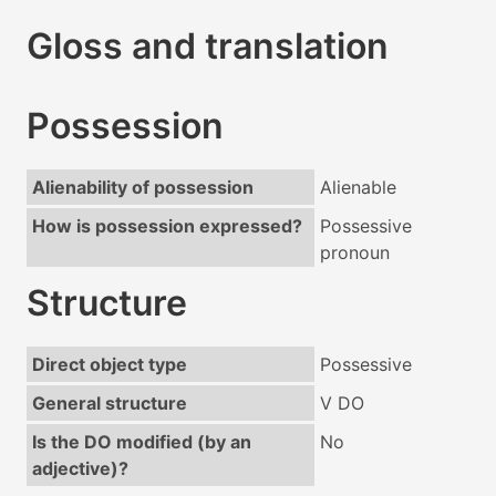
Gloss and translation
Possession
Alienability of possession
Alienable
How is possession expressed?
Possessive
pronoun
Structure
Direct object type
Possessive
General structure
V DO
Is the DO modified (by an
No
adjective)?