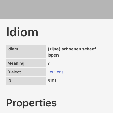
Idiom
Idiom
(zijne) schoenen scheef
lopen
Meaning
?
Dialect
Leuvens
ID
5191
Properties