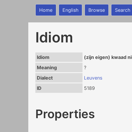
Home
English
Browse
Search
Idiom
Idiom
(zijn eigen) kwaad n
Meaning
?
Dialect
Leuvens
ID
5189
Properties