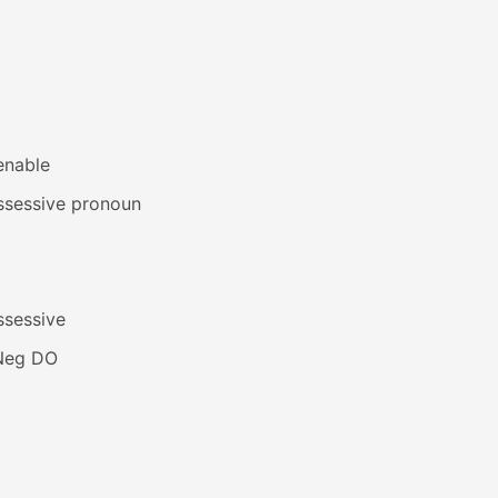
enable
ssessive pronoun
ssessive
Neg DO