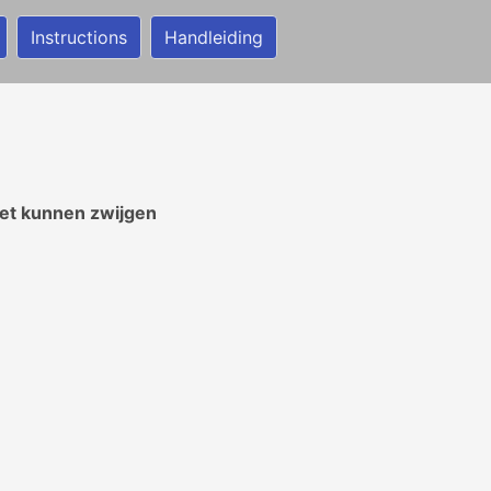
Instructions
Handleiding
iet kunnen zwijgen