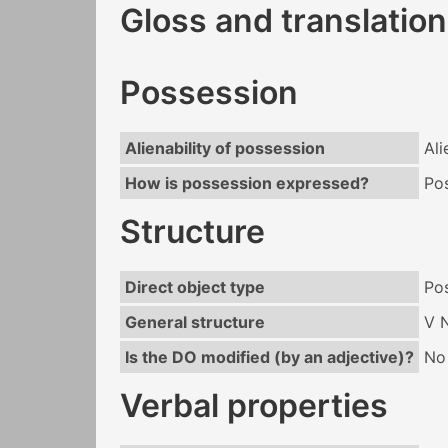
Gloss and translation
Possession
Alienability of possession
Ali
How is possession expressed?
Po
Structure
Direct object type
Po
General structure
V 
Is the DO modified (by an adjective)?
No
Verbal properties