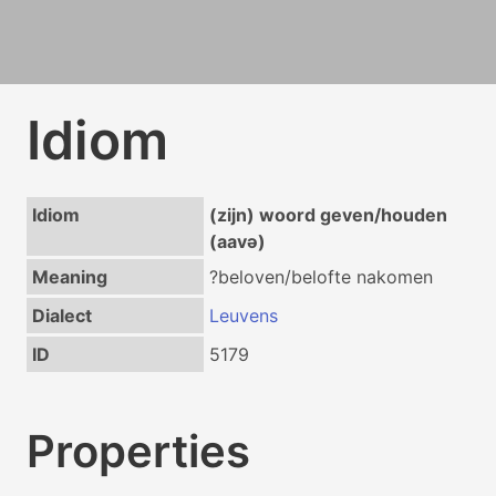
Idiom
Idiom
(zijn) woord geven/houden
(aavə)
Meaning
?beloven/belofte nakomen
Dialect
Leuvens
ID
5179
Properties