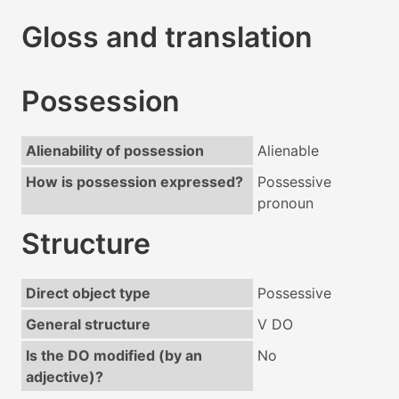
Gloss and translation
Possession
Alienability of possession
Alienable
How is possession expressed?
Possessive
pronoun
Structure
Direct object type
Possessive
General structure
V DO
Is the DO modified (by an
No
adjective)?