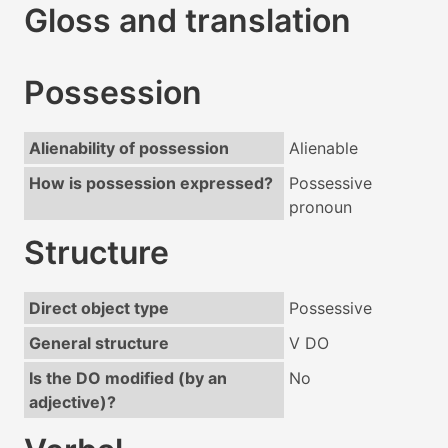
Gloss and translation
Possession
Alienability of possession
Alienable
How is possession expressed?
Possessive
pronoun
Structure
Direct object type
Possessive
General structure
V DO
Is the DO modified (by an
No
adjective)?