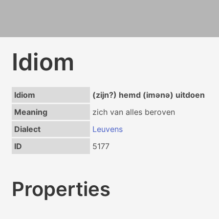
Idiom
Idiom
(zijn?) hemd (imənə) uitdoen
Meaning
zich van alles beroven
Dialect
Leuvens
ID
5177
Properties