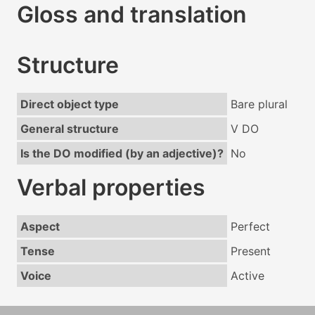
Gloss and translation
Structure
Direct object type
Bare plural
General structure
V DO
Is the DO modified (by an adjective)?
No
Verbal properties
Aspect
Perfect
Tense
Present
Voice
Active