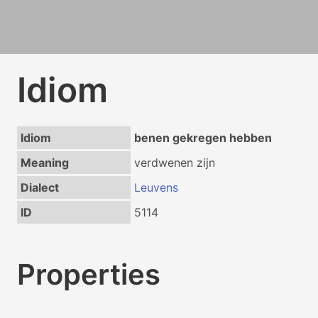
Idiom
Idiom
benen gekregen hebben
Meaning
verdwenen zijn
Dialect
Leuvens
ID
5114
Properties