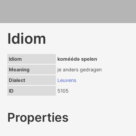
Idiom
Idiom
koméédə spelen
Meaning
je anders gedragen
Dialect
Leuvens
ID
5105
Properties