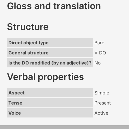
Gloss and translation
Structure
Direct object type
Bare
General structure
V DO
Is the DO modified (by an adjective)?
No
Verbal properties
Aspect
Simple
Tense
Present
Voice
Active