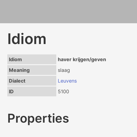
Idiom
Idiom
haver krijgen/geven
Meaning
slaag
Dialect
Leuvens
ID
5100
Properties