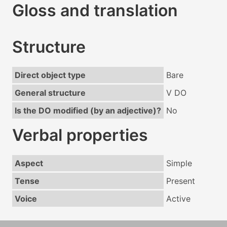
Gloss and translation
Structure
Direct object type
Bare
General structure
V DO
Is the DO modified (by an adjective)?
No
Verbal properties
Aspect
Simple
Tense
Present
Voice
Active