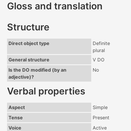
Gloss and translation
Structure
Direct object type
Definite
plural
General structure
V DO
Is the DO modified (by an
No
adjective)?
Verbal properties
Aspect
Simple
Tense
Present
Voice
Active