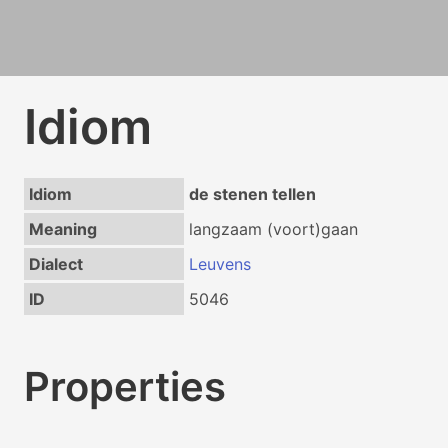
Idiom
Idiom
de stenen tellen
Meaning
langzaam (voort)gaan
Dialect
Leuvens
ID
5046
Properties