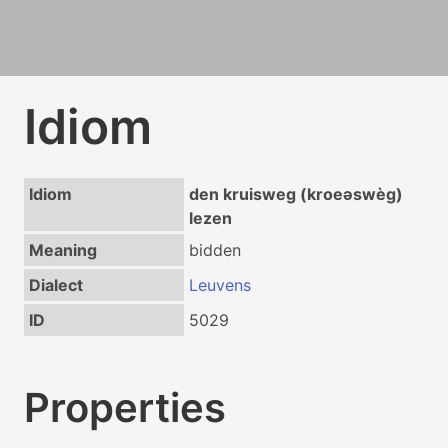
Idiom
Idiom
den kruisweg (kroeəswèg)
lezen
Meaning
bidden
Dialect
Leuvens
ID
5029
Properties