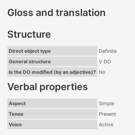
Gloss and translation
Structure
Direct object type
Definite
General structure
V DO
Is the DO modified (by an adjective)?
No
Verbal properties
Aspect
Simple
Tense
Present
Voice
Active