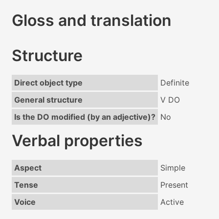
Gloss and translation
Structure
Direct object type
Definite
General structure
V DO
Is the DO modified (by an adjective)?
No
Verbal properties
Aspect
Simple
Tense
Present
Voice
Active