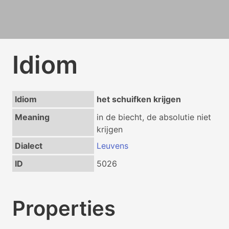
Idiom
Idiom
het schuifken krijgen
Meaning
in de biecht, de absolutie niet
krijgen
Dialect
Leuvens
ID
5026
Properties