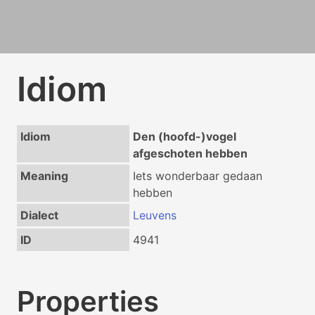
Idiom
Idiom
Den (hoofd-)vogel
afgeschoten hebben
Meaning
Iets wonderbaar gedaan
hebben
Dialect
Leuvens
ID
4941
Properties