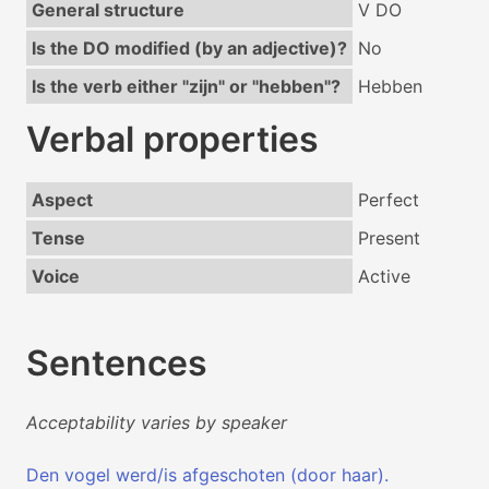
General structure
V DO
Is the DO modified (by an adjective)?
No
Is the verb either "zijn" or "hebben"?
Hebben
Verbal properties
Aspect
Perfect
Tense
Present
Voice
Active
Sentences
Acceptability varies by speaker
Den vogel werd/is afgeschoten (door haar).