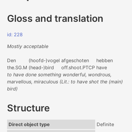
Gloss and translation
id: 228
Mostly acceptable
Den
(hoofd-)vogel
afgeschoten
hebben
the.SG.M
(head-)bird
off.shoot.PTCP
have
to have done something wonderful, wondrous,
marvellous, miraculous (Lit.: to have shot the (main)
bird)
Structure
Direct object type
Definite